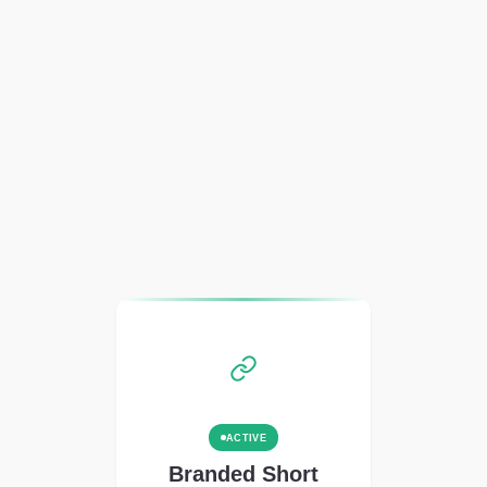
ACTIVE
Branded Short