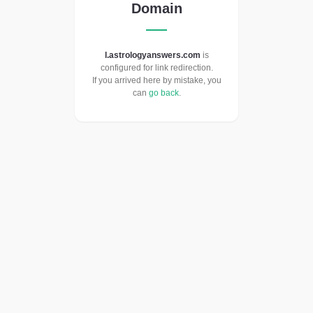
Domain
l.astrologyanswers.com
is
configured for link redirection.
If you arrived here by mistake, you
can
go back
.